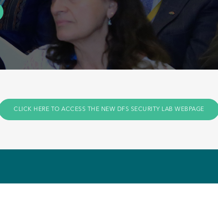
CLICK HERE TO ACCESS THE NEW DFS SECURITY LAB WEBPAGE