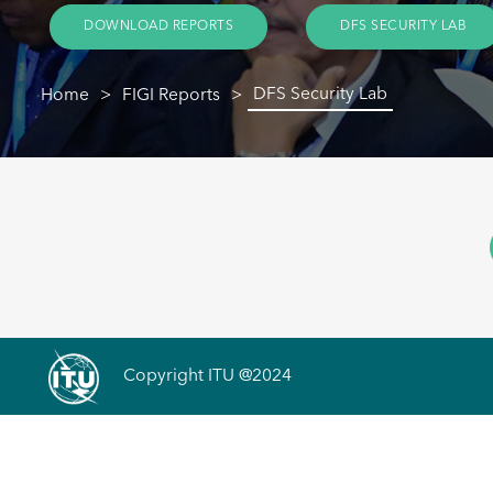
DOWNLOAD REPORTS
DFS SECURITY LAB
DFS Security Lab
Home
FIGI Reports
Copyright ITU @2024