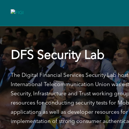
DFS Security Lab
The Digital Financial Services Security Lab host
International Telecommunication Union was est
Security, Infrastructure and Trust working grou
resources for conducting security tests for Mo
applications as well as developer resources fo
implementation of strong consumer authentica