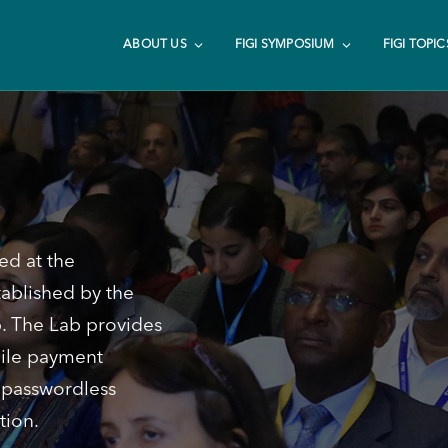
ABOUT US
FIGI SYMPOSIUM
FIGI TOPIC
ed at the
ablished by the
p. The Lab provides
bile payment
r passwordless
tion.