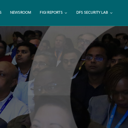
S
NEWSROOM
FIGI REPORTS
DFS SECURITY LAB