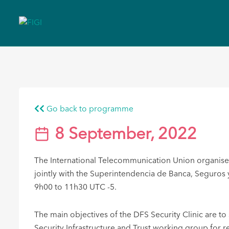
Go back to programme
8 September, 2022
The International Telecommunication Union organised 
jointly with the Superintendencia de Banca, Seguros
9h00 to 11h30 UTC -5.
The main objectives of the DFS Security Clinic are t
Security Infrastructure and Trust working group for 