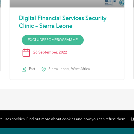
Digital Financial Services Security
Clinic – Sierra Leone
EXCLUDEFROMPROGRAMME
26 September, 2022
Past
Sierra Leone
West Africa
ite uses cookies. Find out more about cookies and how you can refuse them.
I