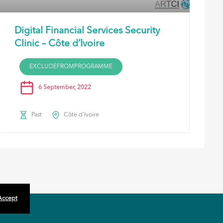
Digital Financial Services Security
Clinic – Côte d’Ivoire
EXCLUDEFROMPROGRAMME
6 September, 2022
Past
Côte d’Ivoire
 Accept