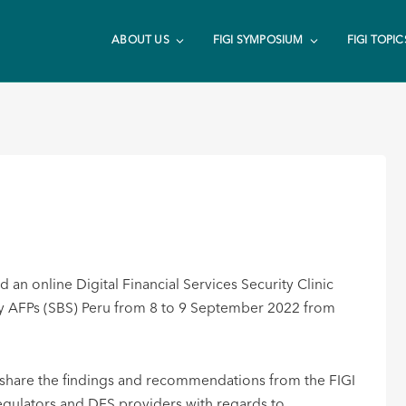
ABOUT US
FIGI SYMPOSIUM
FIGI TOPIC
an online Digital Financial Services Security Clinic
 y AFPs (SBS) Peru from 8 to 9 September 2022 from
o share the findings and recommendations from the FIGI
regulators and DFS providers with regards to