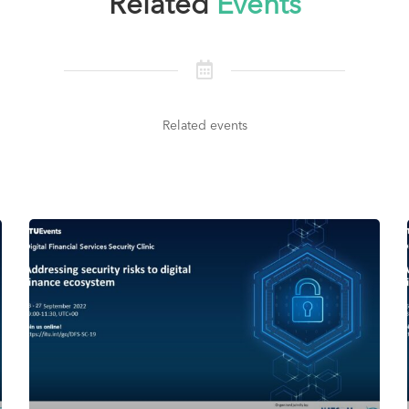
Related
Events
Related events