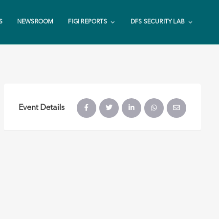
S
NEWSROOM
FIGI REPORTS
DFS SECURITY LAB
Event Details