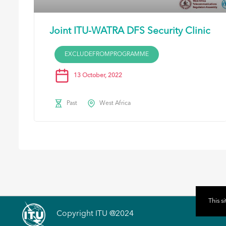
Joint ITU-WATRA DFS Security Clinic
EXCLUDEFROMPROGRAMME
13 October, 2022
Past
West Africa
This s
Copyright ITU @2024