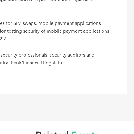
ices for SIM swaps, mobile payment applications
r testing security of mobile payment applications
SS7.
 security professionals, security auditors and
al Bank/Financial Regulator. ​​