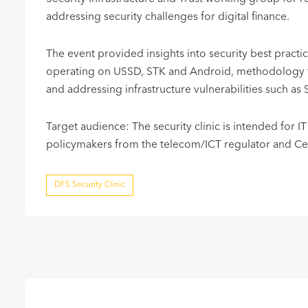
addressing security challenges for digital finance.
The event provided insights into security best pract
operating on USSD, STK and Android, methodology fo
and addressing infrastructure vulnerabilities such as 
Target audience: The security clinic is intended for IT
policymakers from the telecom/ICT regulator and Centr
DFS Security Clinic