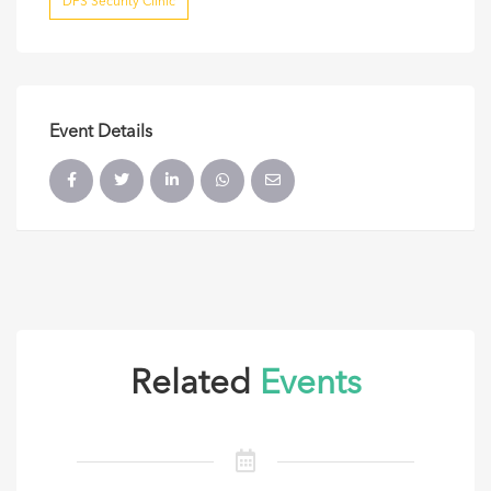
DFS Security Clinic
Event Details
Related
Events