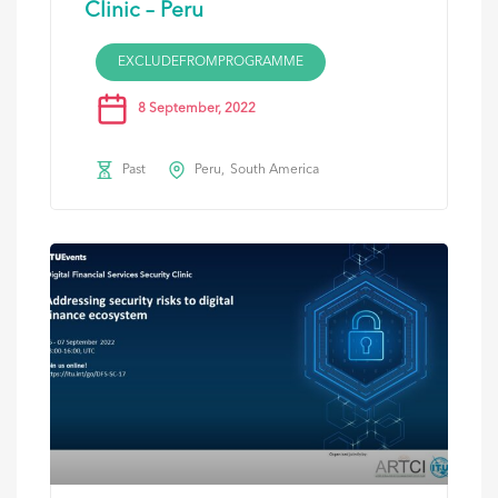
Clinic – Peru
EXCLUDEFROMPROGRAMME
8 September, 2022
Past
Peru
South America