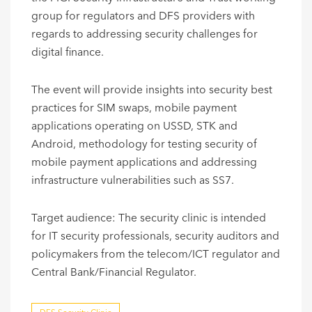
group for regulators and DFS providers with
regards to addressing security challenges for
digital finance.
The event will provide insights into security best
practices for SIM swaps, mobile payment
applications operating on USSD, STK and
Android, methodology for testing security of
mobile payment applications and addressing
infrastructure vulnerabilities such as SS7.
Target audience: The security clinic is intended
for IT security professionals, security auditors and
policymakers from the telecom/ICT regulator and
Central Bank/Financial Regulator. ​​