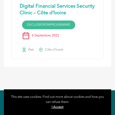
Digital Financial Services Security
Clinic – Côte d’Ivoire
EXCLUDEFROMPROGRAMME
6 September, 2022
Past
Côte d’Ivoire
This site uses cookies. Find out more about cookies and how you
can refuse them.
I Accept