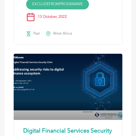
EXCLUDEFROMPROGRAMME
13 October, 2022
Past
West Africa
Digital Financial Services Security