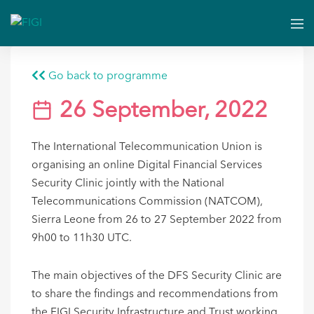
Go back to programme
26 September, 2022
The International Telecommunication Union is
organising an online Digital Financial Services
Security Clinic jointly with the National
Telecommunications Commission (NATCOM),
Sierra Leone from 26 to 27 September 2022 from
9h00 to 11h30 UTC.
The main objectives of the DFS Security Clinic are
to share the findings and recommendations from
the FIGI Security Infrastructure and Trust working