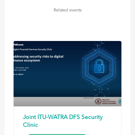
Related events
Joint ITU-WATRA DFS Security
Clinic