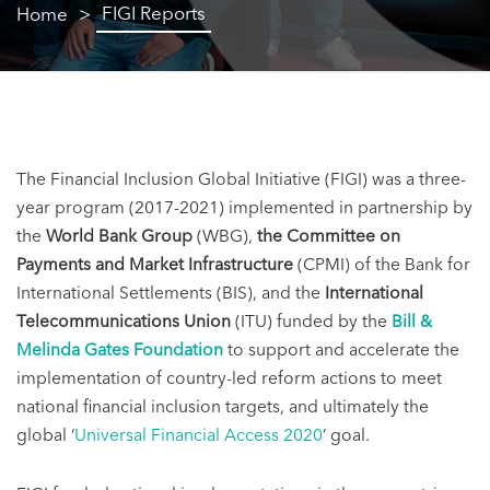
FIGI Reports
Home
The Financial Inclusion Global Initiative (FIGI) was a three-
year program
(2017-2021)
implemented in partnership by
the
World Bank Group
(WBG),
the Committee on
Payments and Market Infrastructure
(CPMI) of the Bank for
International Settlements (BIS), and the
International
Telecommunications Union
(ITU) funded by the
Bill &
Melinda Gates Foundation
to support and accelerate the
implementation of country-led reform actions to meet
national financial inclusion targets, and ultimately the
global ‘
Universal Financial Access 2020
’ goal.