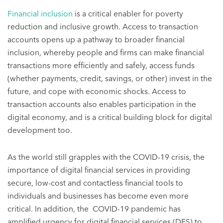
Financial inclusion
is a critical enabler for poverty
reduction and inclusive growth. Access to transaction
accounts opens up a pathway to broader financial
inclusion, whereby people and firms can make financial
transactions more efficiently and safely, access funds
(whether payments, credit, savings, or other) invest in the
future, and cope with economic shocks. Access to
transaction accounts also enables participation in the
digital economy, and is a critical building block for digital
development too.
As the world still grapples with the COVID-19 crisis, the
importance of digital financial services in providing
secure, low-cost and contactless financial tools to
individuals and businesses has become even more
critical. In addition, the COVID-19 pandemic has
amplified urgency for digital financial services (DFS) to