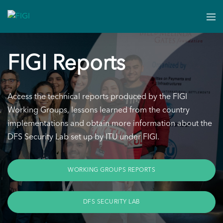
FIGI Reports
Access the technical reports produced by the FIGI
Working Groups, lessons learned from the country
implementations and obtain more information about the
DFS Security Lab set up by ITU under FIGI.
WORKING GROUPS REPORTS
DFS SECURITY LAB