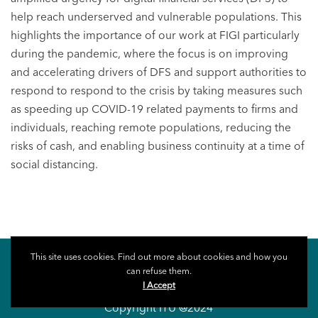
help reach underserved and vulnerable populations. This
highlights the importance of our work at FIGI particularly
during the pandemic, where the focus is on improving
and accelerating drivers of DFS and support authorities to
respond to respond to the crisis by taking measures such
as speeding up COVID-19 related payments to firms and
individuals, reaching remote populations, reducing the
risks of cash, and enabling business continuity at a time of
social distancing.
This site uses cookies. Find out more about cookies and how you
can refuse them.
I Accept
Copyright ITU @2024