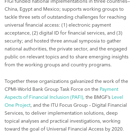
FIGI funded national implementations in three countries—
China, Egypt and Mexico; supports working groups to
tackle three sets of outstanding challenges for reaching
universal financial access: (1) electronic payment
acceptance, (2) digital ID for financial services, and (3)
security; and hosted three annual symposia to gather
national authorities, the private sector, and the engaged
public on relevant topics and to share emerging insights
from the working groups and country programs.
Together these organizations galvanized the work of the
CPMI-World Bank Group Task Force on the
Payment
Aspects of Financial Inclusion (PAFI),
the BMGF’s
Level
One Project
, and the ITU Focus Group – Digital Financial
Services, to deliver implementation solutions, deep
topical analyses and practical investigations, working
toward the goal of Universal Financial Access by 2020.