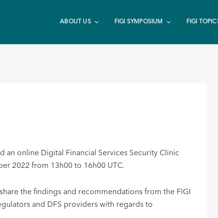
ABOUT US
FIGI SYMPOSIUM
FIGI TOPIC
an online Digital Financial Services Security Clinic
ember 2022 from 13h00 to 16h00 UTC.
to share the findings and recommendations from the FIGI
regulators and DFS providers with regards to