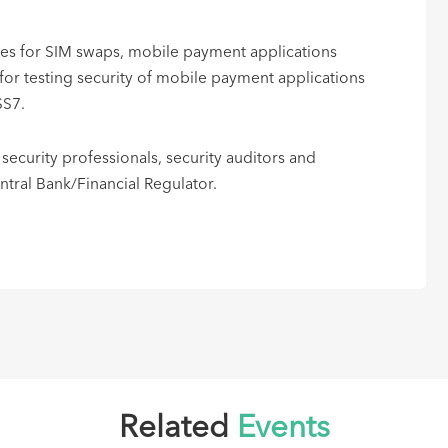
ices for SIM swaps, mobile payment applications
r testing security of mobile payment applications
SS7.
 security professionals, security auditors and
ral Bank/Financial Regulator. ​
Related
Events