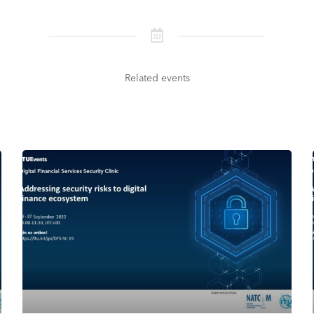
Related events