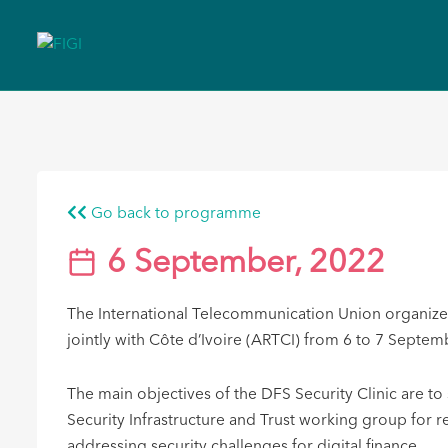
Go back to programme
6 September, 2022
The International Telecommunication Union organized 
jointly with Côte d’Ivoire (ARTCI) ​from 6 to 7 Sept
The main objectives of the DFS Secur​ity Clinic are 
Security Infrastructure and Trust working group for 
addressing security challenges for digital finance.​