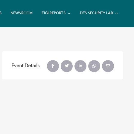
S
NEWSROOM
FIGI REPORTS
DFS SECURITY LAB
Event Details