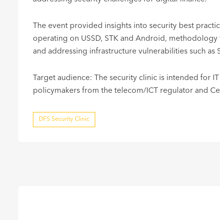
The event provided insights into security best pract
operating on USSD, STK and Android, methodology fo
and addressing infrastructure vulnerabilities such as 
Target audience: The security clinic is intended for IT
policymakers from the telecom/ICT regulator and Cent
DFS Security Clinic