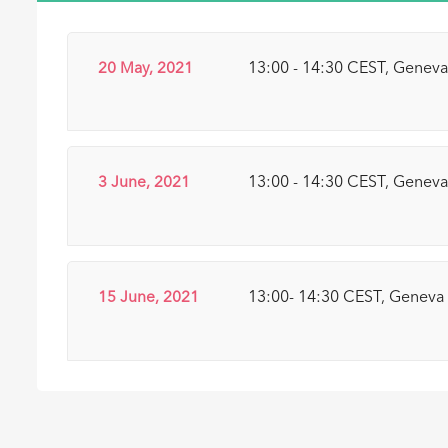
20 May, 2021
13:00 - 14:30 CEST, Genev
3 June, 2021
13:00 - 14:30 CEST, Genev
15 June, 2021
13:00- 14:30 CEST, Geneva