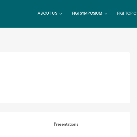
ABOUT US
FIGI SYMPOSIUM
FIGI TOPIC
Presentations