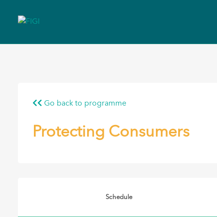
Go back to programme
Protecting Consumers
Schedule