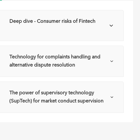
a
Deep dive - Consumer risks of Fintech
a
Technology for complaints handling and
alternative dispute resolution
The power of supervisory technology
(SupTech) for market conduct supervision