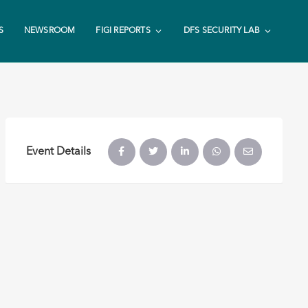
S
NEWSROOM
FIGI REPORTS
DFS SECURITY LAB
Event Details