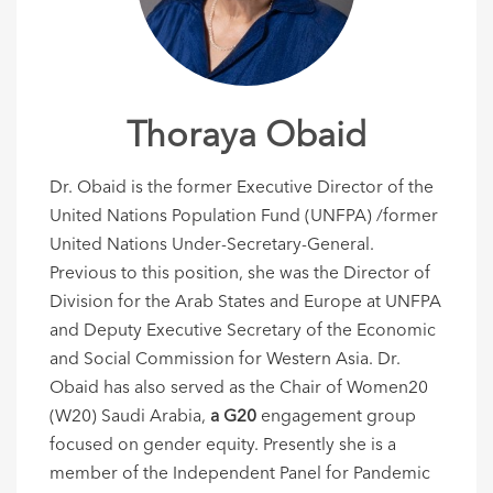
Thoraya Obaid
Dr. Obaid is the former Executive Director of the
United Nations Population Fund (UNFPA) /former
United Nations Under-Secretary-General.
Previous to this position, she was the Director of
Division for the Arab States and Europe at UNFPA
and Deputy Executive Secretary of the Economic
and Social Commission for Western Asia. Dr.
Obaid has also served as the Chair of Women20
(W20) Saudi Arabia,
a G20
engagement group
focused on gender equity. Presently she is a
member of the Independent Panel for Pandemic