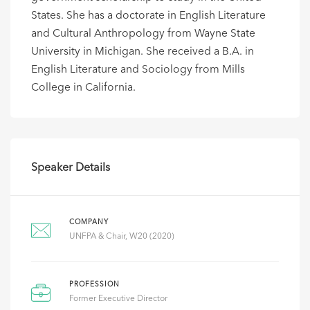
States. She has a doctorate in English Literature
and Cultural Anthropology from Wayne State
University in Michigan. She received a B.A. in
English Literature and Sociology from Mills
College in California.
Speaker Details
COMPANY
UNFPA & Chair, W20 (2020)
PROFESSION
Former Executive Director