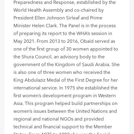
Preparedness and Response, established by the
World Health Assembly and co-chaired by
President Ellen Johnson Sirleaf and Prime
Minister Helen Clark. The Panel is in the process
of preparing its report to the WHA’s session in
May 2021. From 2013 to 2016, Obaid served as
one of the first group of 30 women appointed to
the Shura Council, an advisory body to the
government of the Kingdom of Saudi Arabia. She
is also one of three women who received the
King Abdulaziz Medal of the First Degree for her
international service. In 1975 she established the
first women’s development program in Western
Asia. This program helped build partnerships on
women’s issues between the United Nations and
regional and national NGOs and provided
technical and financial support to the Member