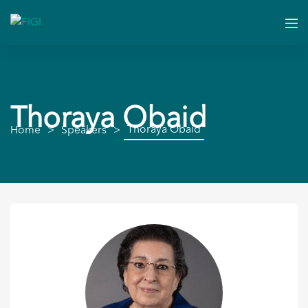
Thoraya Obaid
Thoraya Obaid
Home
Speakers