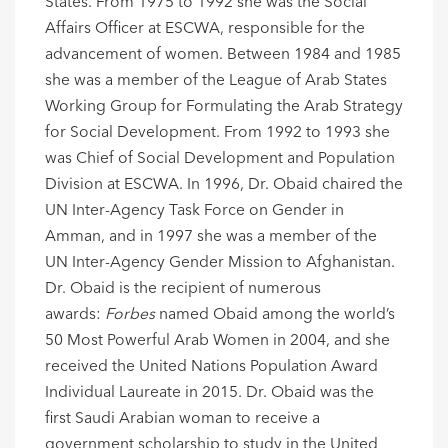
States. From 1975 to 1992 she was the Social
Affairs Officer at ESCWA, responsible for the
advancement of women. Between 1984 and 1985
she was a member of the League of Arab States
Working Group for Formulating the Arab Strategy
for Social Development. From 1992 to 1993 she
was Chief of Social Development and Population
Division at ESCWA. In 1996, Dr. Obaid chaired the
UN Inter-Agency Task Force on Gender in
Amman, and in 1997 she was a member of the
UN Inter-Agency Gender Mission to Afghanistan.
Dr. Obaid is the recipient of numerous
awards:
Forbes
named Obaid among the world’s
50 Most Powerful Arab Women in 2004, and she
received the United Nations Population Award
Individual Laureate in 2015. Dr. Obaid was the
first Saudi Arabian woman to receive a
government scholarship to study in the United