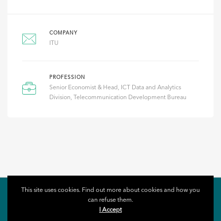
COMPANY
ITU
PROFESSION
Senior Economist & Head, ICT Data and Analytics
Division, Telecommunication Development Bureau
This site uses cookies. Find out more about cookies and how you
can refuse them.
I Accept