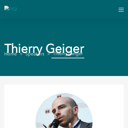
Thierry Geiger
Thierry Geiger
Home
Speakers