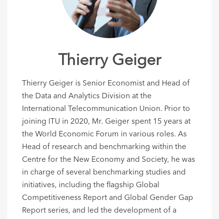
Thierry Geiger
Thierry Geiger is Senior Economist and Head of
the Data and Analytics Division at the
International Telecommunication Union. Prior to
joining ITU in 2020, Mr. Geiger spent 15 years at
the World Economic Forum in various roles. As
Head of research and benchmarking within the
Centre for the New Economy and Society, he was
in charge of several benchmarking studies and
initiatives, including the flagship Global
Competitiveness Report and Global Gender Gap
Report series, and led the development of a