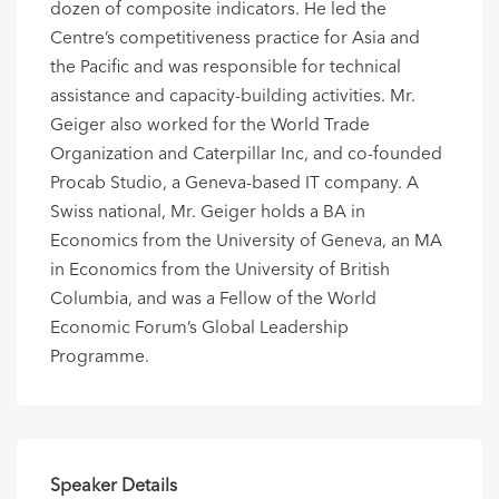
dozen of composite indicators. He led the
Centre’s competitiveness practice for Asia and
the Pacific and was responsible for technical
assistance and capacity-building activities. Mr.
Geiger also worked for the World Trade
Organization and Caterpillar Inc, and co-founded
Procab Studio, a Geneva-based IT company. A
Swiss national, Mr. Geiger holds a BA in
Economics from the University of Geneva, an MA
in Economics from the University of British
Columbia, and was a Fellow of the World
Economic Forum’s Global Leadership
Programme.
Speaker Details