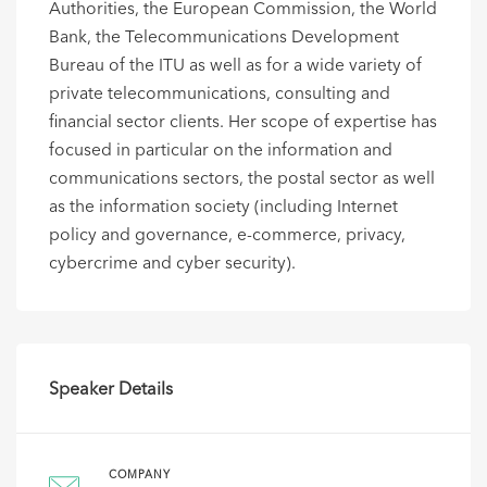
Authorities, the European Commission, the World
Bank, the Telecommunications Development
Bureau of the ITU as well as for a wide variety of
private telecommunications, consulting and
financial sector clients. Her scope of expertise has
focused in particular on the information and
communications sectors, the postal sector as well
as the information society (including Internet
policy and governance, e-commerce, privacy,
cybercrime and cyber security).
Speaker Details
COMPANY