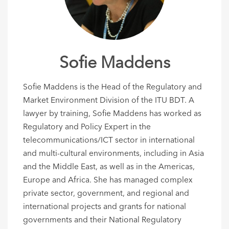
Sofie Maddens
Sofie Maddens is the Head of the Regulatory and
Market Environment Division of the ITU BDT. A
lawyer by training, Sofie Maddens has worked as
Regulatory and Policy Expert in the
telecommunications/ICT sector in international
and multi-cultural environments, including in Asia
and the Middle East, as well as in the Americas,
Europe and Africa. She has managed complex
private sector, government, and regional and
international projects and grants for national
governments and their National Regulatory