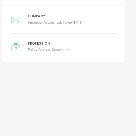
COMPANY
Financial Action Task Force (FATF)
PROFESSION
Policy Analyst, Secretariat