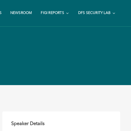
S
NEWSROOM
FIGI REPORTS
DFS SECURITY LAB
Speaker Details