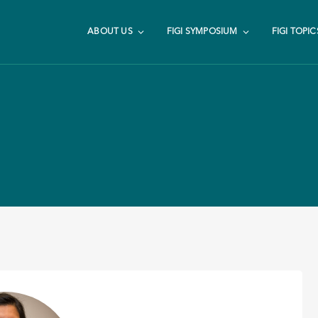
ABOUT US
FIGI SYMPOSIUM
FIGI TOPIC