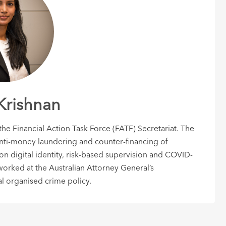
Krishnan
e Financial Action Task Force (FATF) Secretariat. The
ti-money laundering and counter-financing of
 on digital identity, risk-based supervision and COVID-
worked at the Australian Attorney General’s
l organised crime policy.