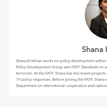
Shana 
Shana Krishnan works on policy development within th
Policy Development Group sets FATF Standards on an
terrorism. At the FATF, Shana has led recent projects
19 policy responses. Before joining the FATF, Shana 
Department on international cooperation and nationa