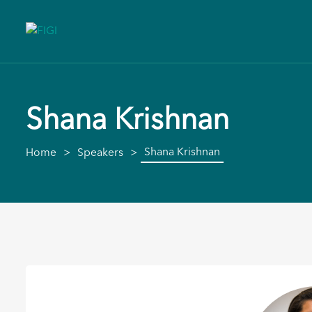
Shana Krishnan
Shana Krishnan
Home
Speakers