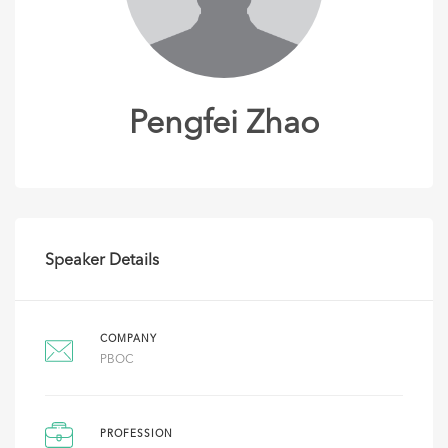
Pengfei Zhao
Speaker Details
COMPANY
PBOC
PROFESSION