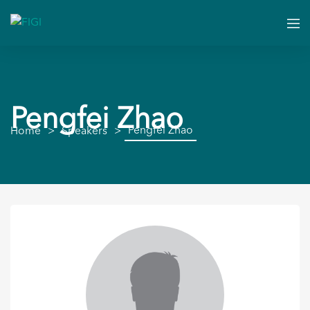
Pengfei Zhao
Pengfei Zhao
Home
Speakers