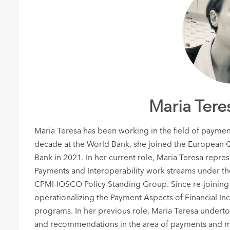
Maria Tere
Maria Teresa has been working in the field of payment
decade at the World Bank, she joined the European C
Bank in 2021. In her current role, Maria Teresa repre
Payments and Interoperability work streams under t
CPMI-IOSCO Policy Standing Group. Since re-joining 
operationalizing the Payment Aspects of Financial Inc
programs. In her previous role, Maria Teresa undert
and recommendations in the area of payments and mar