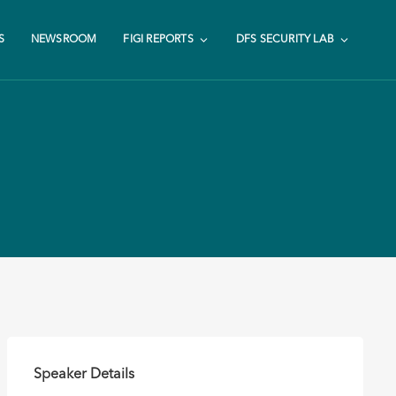
S
NEWSROOM
FIGI REPORTS
DFS SECURITY LAB
Speaker Details