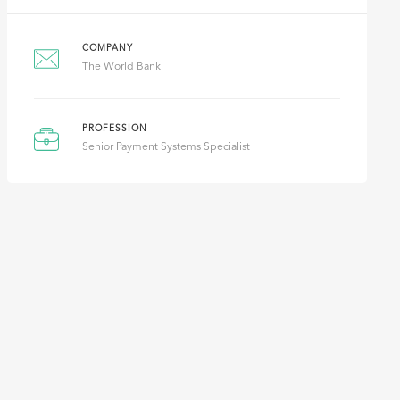
COMPANY
The World Bank
PROFESSION
Senior Payment Systems Specialist