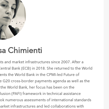
sa Chimienti
s and market infrastructures since 2007. After a
entral Bank (ECB) in 2018. She returned to the World
sents the World Bank in the CPMI-led Future of
he G20 cross-border payments agenda as well as the
the World Bank, her focus has been on the
lusion (PAFI) framework in technical assistance
ook numerous assessments of international standards
ket infrastructures and led collaborations with