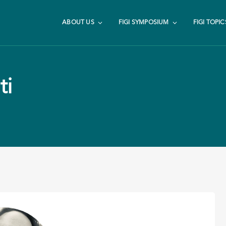
ABOUT US
FIGI SYMPOSIUM
FIGI TOPIC
ti