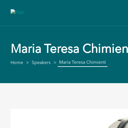
Maria Teresa Chimien
Maria Teresa Chimienti
Home
Speakers