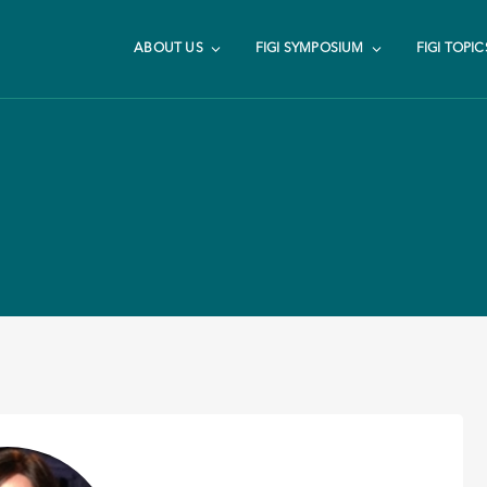
ABOUT US
FIGI SYMPOSIUM
FIGI TOPIC