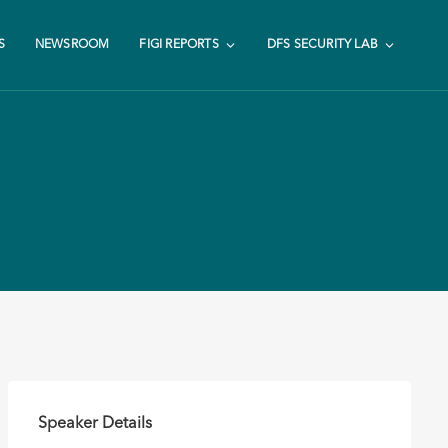
S
NEWSROOM
FIGI REPORTS
DFS SECURITY LAB
Speaker Details