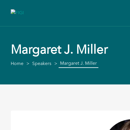
Margaret J. Miller
Margaret J. Miller
Home
Speakers