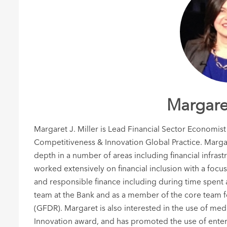
Margaret
Margaret J. Miller is Lead Financial Sector Economist
Competitiveness & Innovation Global Practice. Margar
depth in a number of areas including financial infrast
worked extensively on financial inclusion with a focus
and responsible finance including during time spent a
team at the Bank and as a member of the core team 
(GFDR). Margaret is also interested in the use of me
Innovation award, and has promoted the use of entert