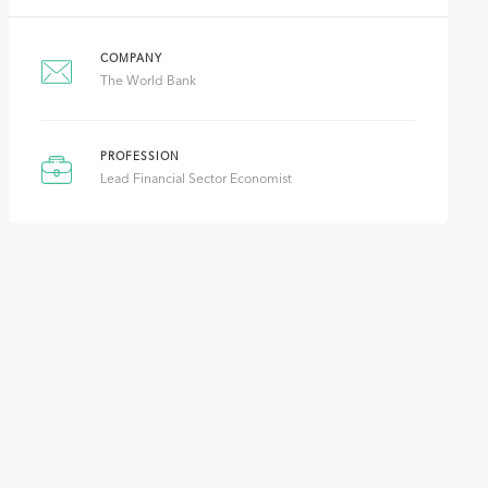
COMPANY
The World Bank
PROFESSION
Lead Financial Sector Economist