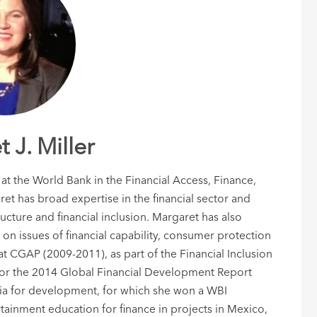
 J. Miller
 at the World Bank in the Financial Access, Finance,
et has broad expertise in the financial sector and
ructure and financial inclusion. Margaret has also
 on issues of financial capability, consumer protection
t CGAP (2009-2011), as part of the Financial Inclusion
for the 2014 Global Financial Development Report
dia for development, for which she won a WBI
ainment education for finance in projects in Mexico,