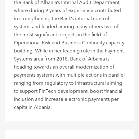
the Bank of Albania’s Internal Audit Department,
where during 9 years of experience contributed
in strengthening the Bank’s internal control
system, and leaded among many others two of
the most significant projects in the field of
Operational Risk and Business Continuity capacity
building. While in her leading role in the Payment
Systems area from 2018, Bank of Albania is
heading towards an overall modernization of
payments systems with multiple actions in parallel
ranging from regulatory to infrastructural aiming
to support FinTech development, boost financial
inclusion and increase electronic payments per
capita in Albania.