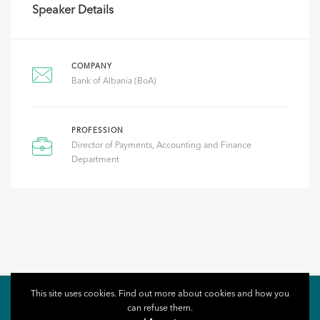
Speaker Details
COMPANY
Bank of Albania (BoA)
PROFESSION
Director of Payments, Accounting and Finance
Department
This site uses cookies. Find out more about cookies and how you
can refuse them.