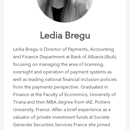
Ledia Bregu
Ledia Bregu is Director of Payments, Accounting
and Finance Department at Bank of Albania (BoA)
focusing on managing the area of licensing,
oversight and operation of payment systems as
well as leading national financial inclusion policies
from the payments perspective. Graduated in
Finance at the Faculty of Economics, University of
Tirana and then MBA degree from IAE, Poitiers
University, France. After a brief experience as a
valuator of private investment funds at Societe
Generale Securities Services France she joined