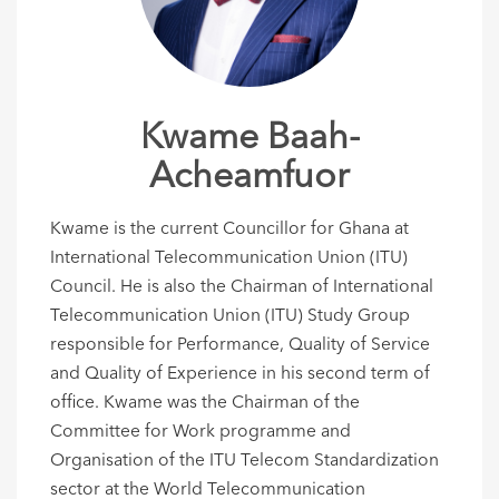
Kwame Baah-
Acheamfuor
Kwame is the current Councillor for Ghana at
International Telecommunication Union (ITU)
Council. He is also the Chairman of International
Telecommunication Union (ITU) Study Group
responsible for Performance, Quality of Service
and Quality of Experience in his second term of
office. Kwame was the Chairman of the
Committee for Work programme and
Organisation of the ITU Telecom Standardization
sector at the World Telecommunication