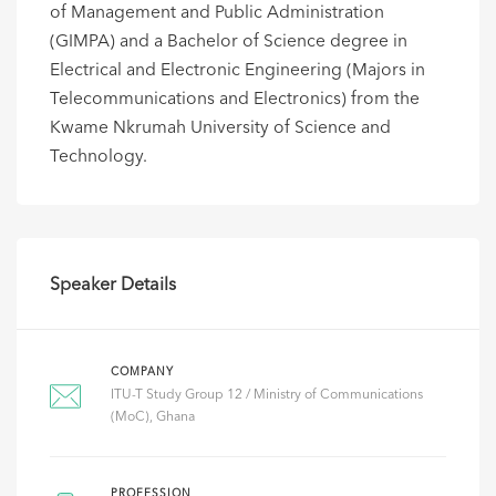
of Management and Public Administration
(GIMPA) and a Bachelor of Science degree in
Electrical and Electronic Engineering (Majors in
Telecommunications and Electronics) from the
Kwame Nkrumah University of Science and
Technology.
Speaker Details
COMPANY
ITU-T Study Group 12 / Ministry of Communications
(MoC), Ghana
PROFESSION