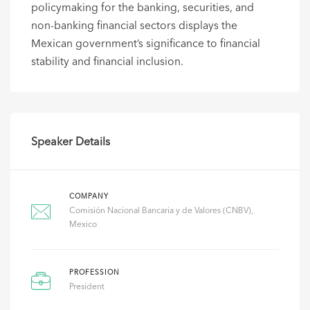
policymaking for the banking, securities, and
non-banking financial sectors displays the
Mexican government’s significance to financial
stability and financial inclusion.
Speaker Details
COMPANY
Comisión Nacional Bancaria y de Valores (CNBV),
Mexico
PROFESSION
President