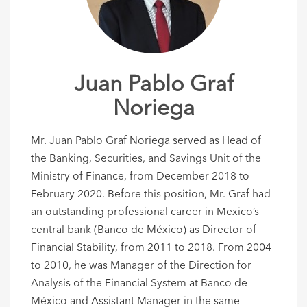
Juan Pablo Graf
Noriega
Mr. Juan Pablo Graf Noriega served as Head of
the Banking, Securities, and Savings Unit of the
Ministry of Finance, from December 2018 to
February 2020. Before this position, Mr. Graf had
an outstanding professional career in Mexico’s
central bank (Banco de México) as Director of
Financial Stability, from 2011 to 2018. From 2004
to 2010, he was Manager of the Direction for
Analysis of the Financial System at Banco de
México and Assistant Manager in the same