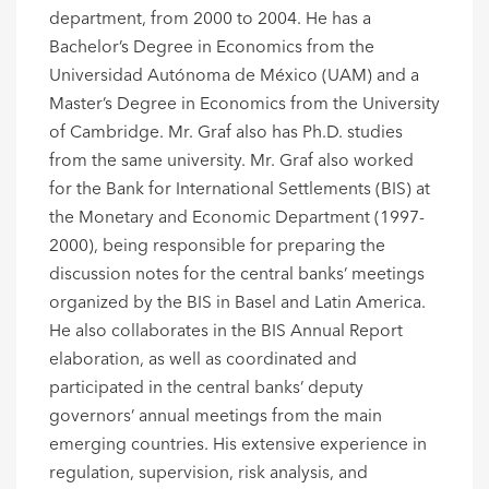
department, from 2000 to 2004. He has a
Bachelor’s Degree in Economics from the
Universidad Autónoma de México (UAM) and a
Master’s Degree in Economics from the University
of Cambridge. Mr. Graf also has Ph.D. studies
from the same university. Mr. Graf also worked
for the Bank for International Settlements (BIS) at
the Monetary and Economic Department (1997-
2000), being responsible for preparing the
discussion notes for the central banks’ meetings
organized by the BIS in Basel and Latin America.
He also collaborates in the BIS Annual Report
elaboration, as well as coordinated and
participated in the central banks’ deputy
governors’ annual meetings from the main
emerging countries. His extensive experience in
regulation, supervision, risk analysis, and