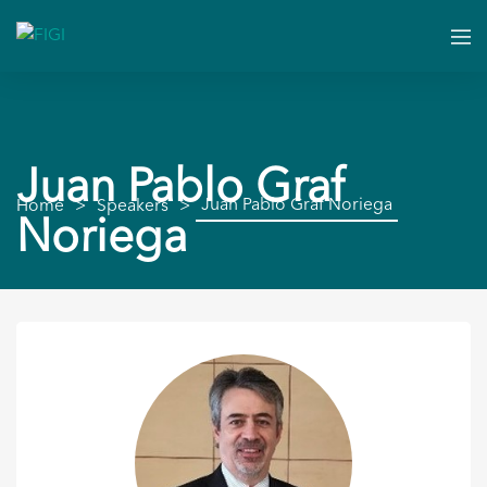
Juan Pablo Graf
Juan Pablo Graf Noriega
Home
Speakers
Noriega