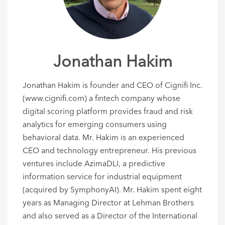
Jonathan Hakim
Jonathan Hakim is founder and CEO of Cignifi Inc.
(www.cignifi.com) a fintech company whose
digital scoring platform provides fraud and risk
analytics for emerging consumers using
behavioral data. Mr. Hakim is an experienced
CEO and technology entrepreneur. His previous
ventures include AzimaDLI, a predictive
information service for industrial equipment
(acquired by SymphonyAI). Mr. Hakim spent eight
years as Managing Director at Lehman Brothers
and also served as a Director of the International