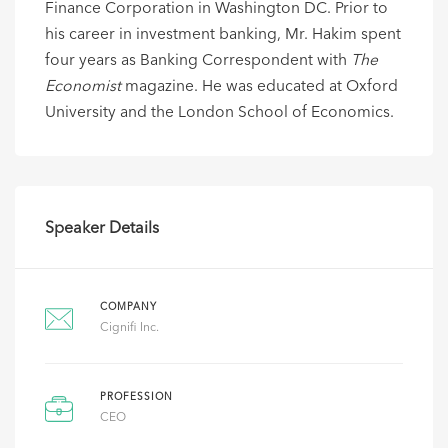
Finance Corporation in Washington DC. Prior to
his career in investment banking, Mr. Hakim spent
four years as Banking Correspondent with
The
Economist
magazine. He was educated at Oxford
University and the London School of Economics.
Speaker Details
COMPANY
Cignifi Inc.
PROFESSION
CEO