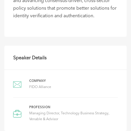
and advancing consensus-driven, cross-sector
policy solutions that promote better solutions for
identity verification and authentication. ​
Speaker Details
COMPANY
FIDO Alliance
PROFESSION
Managing Director, Technology Business Strategy,
Venable & Advisor