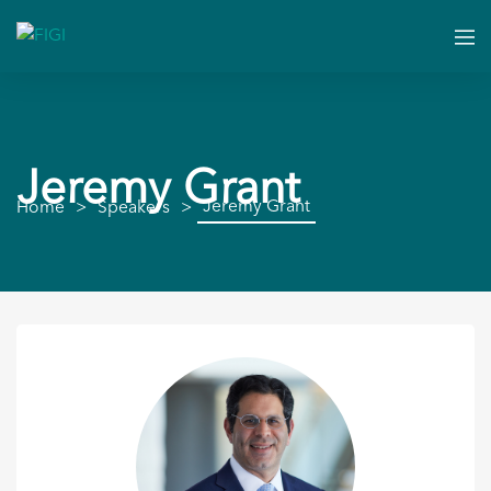
Jeremy Grant
Jeremy Grant
Home
Speakers