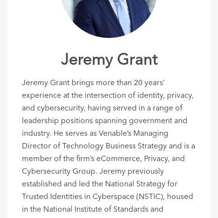
Jeremy Grant
Jeremy Grant brings more than 20 years’
experience at the intersection of identity, privacy,
and cybersecurity, having served in a range of
leadership positions spanning government and
industry.
He serves as Venable’s Managing
Director of Technology Business Strategy and is a
member of the firm’s eCommerce, Privacy, and
Cybersecurity Group.
Jeremy previously
established and led the National Strategy for
Trusted Identities in Cyberspace (NSTIC), housed
in the National Institute of Standards and