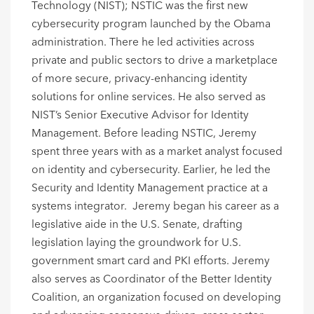
Technology (NIST); NSTIC was the first new
cybersecurity program launched by the Obama
administration. There he led activities across
private and public sectors to drive a marketplace
of more secure, privacy-enhancing identity
solutions for online services. He also served as
NIST’s Senior Executive Advisor for Identity
Management.
Before leading NSTIC, Jeremy
spent three years with as a market analyst focused
on identity and cybersecurity. Earlier, he led the
Security and Identity Management practice at a
systems integrator. Jeremy began his career as a
legislative aide in the U.S. Senate, drafting
legislation laying the groundwork for U.S.
government smart card and PKI efforts.
Jeremy
also serves as Coordinator of the Better Identity
Coalition, an organization focused on developing