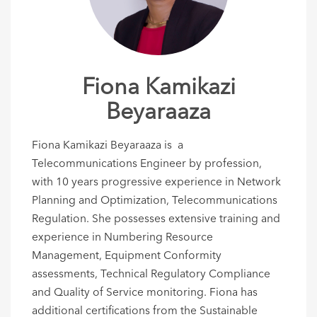
Fiona Kamikazi
Beyaraaza
Fiona Kamikazi Beyaraaza is a
Telecommunications Engineer by profession,
with 10 years progressive experience in Network
Planning and Optimization, Telecommunications
Regulation. She possesses extensive training and
experience in Numbering Resource
Management, Equipment Conformity
assessments, Technical Regulatory Compliance
and Quality of Service monitoring. Fiona has
additional certifications from the Sustainable