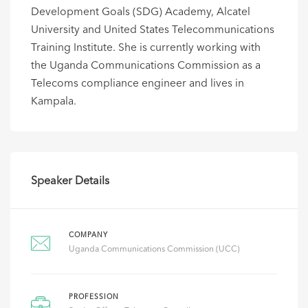
Development Goals (SDG) Academy, Alcatel
University and United States Telecommunications
Training Institute. She is currently working with
the Uganda Communications Commission as a
Telecoms compliance engineer and lives in
Kampala.
Speaker Details
COMPANY
Uganda Communications Commission (UCC)
PROFESSION