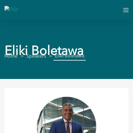
Eliki Boletawa
Eliki Boletawa
Home
Speakers