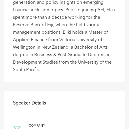
generation and policy insights on emerging
financial inclusion topics. Prior to joining AFI, Eliki
spent more than a decade working for the
Reserve Bank of Fiji, where he held various
management positions. Eliki holds a Master of
Applied Finance from Victoria University of
Wellington in New Zealand, a Bachelor of Arts
degree in Business & Post Graduate Diploma in
Development Studies from the University of the
South Pacific.
Speaker Details
COMPANY