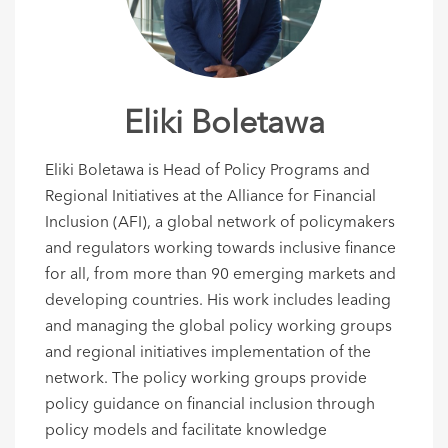
Eliki Boletawa
Eliki Boletawa is Head of Policy Programs and
Regional Initiatives at the Alliance for Financial
Inclusion (AFI), a global network of policymakers
and regulators working towards inclusive finance
for all, from more than 90 emerging markets and
developing countries. His work includes leading
and managing the global policy working groups
and regional initiatives implementation of the
network. The policy working groups provide
policy guidance on financial inclusion through
policy models and facilitate knowledge