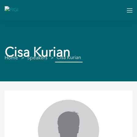
Cisa Kurian
Cisa Kurian
Home
Speakers