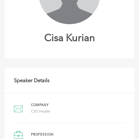
Cisa Kurian
Speaker Details
COMPANY
CVS Health
PROFESSION