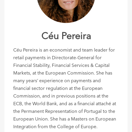
Céu Pereira
Céu Pereira is an economist and team leader for
retail payments in Directorate-General for
Financial Stability, Financial Services & Capital
Markets, at the European Commission. She has
many years’ experience on payments and
financial sector regulation at the European
Commission, and in previous positions at the
ECB, the World Bank, and as a financial attaché at
the Permanent Representation of Portugal to the
European Union. She has a Masters on European
Integration from the College of Europe.