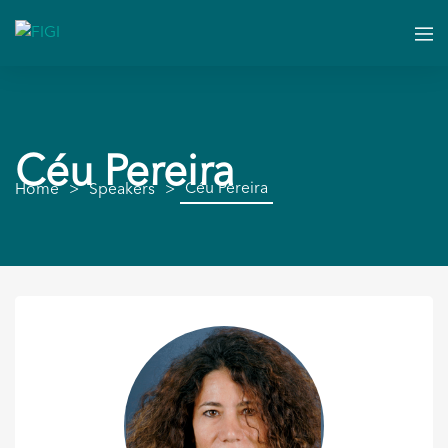
Céu Pereira
Céu Pereira
Home
Speakers