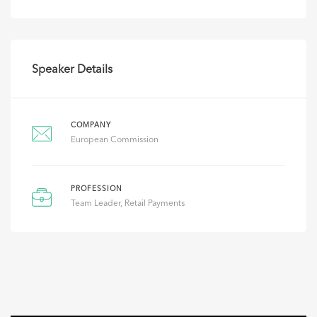
Speaker Details
COMPANY
European Commission
PROFESSION
Team Leader, Retail Payments