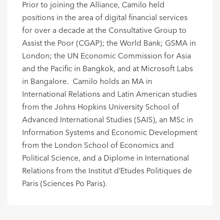
Prior to joining the Alliance, Camilo held
positions in the area of digital financial services
for over a decade at the Consultative Group to
Assist the Poor (CGAP); the World Bank; GSMA in
London; the UN Economic Commission for Asia
and the Pacific in Bangkok, and at Microsoft Labs
in Bangalore. Camilo holds an MA in
International Relations and Latin American studies
from the Johns Hopkins University School of
Advanced International Studies (SAIS), an MSc in
Information Systems and Economic Development
from the London School of Economics and
Political Science, and a Diplome in International
Relations from the Institut d’Etudes Politiques de
Paris (Sciences Po Paris).