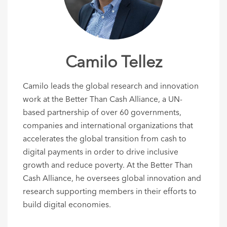
Camilo Tellez
Camilo leads the global research and innovation
work at the Better Than Cash Alliance, a UN-
based partnership of over 60 governments,
companies and international organizations that
accelerates the global transition from cash to
digital payments in order to drive inclusive
growth and reduce poverty. At the Better Than
Cash Alliance, he oversees global innovation and
research supporting members in their efforts to
build digital economies.