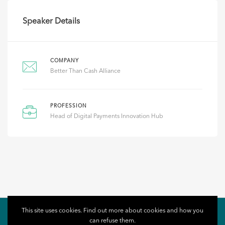
Speaker Details
COMPANY
Better Than Cash Alliance
PROFESSION
Head of Digital Payments Innovation Hub
This site uses cookies. Find out more about cookies and how you
can refuse them.