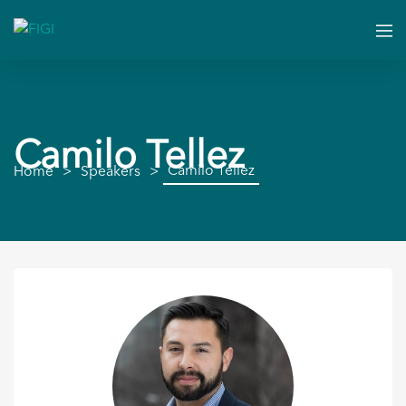
Camilo Tellez
Camilo Tellez
Home
Speakers