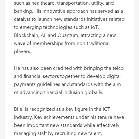
such as healthcare, transportation, utility, and
banking. His innovative approach has served as a
catalyst to launch new standards initiatives related
to emerging technologies such as IoT,
Blockchain, AI, and Quantum, attracting a new
wave of memberships from non-traditional
players.
He has also been credited with bringing the telco
and financial sectors together to develop digital
payments guidelines and standards with the aim
of advancing financial inclusion globally.
Bilel is recognized as a key figure in the ICT
industry. Key achievements under his tenure have
been important new standards while effectively
managing staff by recruiting new talent,