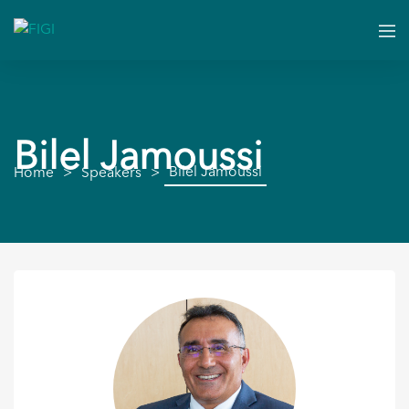
Bilel Jamoussi
Bilel Jamoussi
Home
Speakers