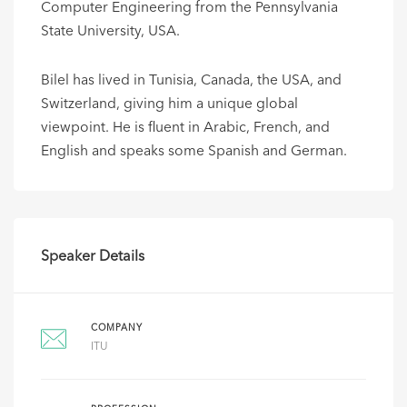
Computer Engineering from the Pennsylvania
State University, USA.
Bilel has lived in Tunisia, Canada, the USA, and
Switzerland, giving him a unique global
viewpoint. He is fluent in Arabic, French, and
English and speaks some Spanish and German.
Speaker Details
COMPANY
ITU