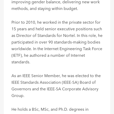
improving gender balance, delivering new work
methods, and staying within budget.
Prior to 2010, he worked in the private sector for
15 years and held senior executive positions such
as Director of Standards for Nortel. In this role, he
participated in over 90 standards-making bodies
worldwide. In the Internet Engineering Task Force
(IETF), he authored a number of Internet
standards.
As an IEEE Senior Member, he was elected to the
IEEE Standards Association (IEEE-SA) Board of
Governors and the IEEE-SA Corporate Advisory
Group.
He holds a BSc, MSc, and Ph.D. degrees in