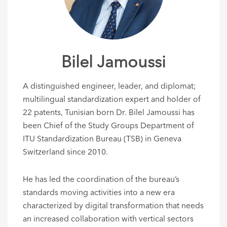
Bilel Jamoussi
A distinguished engineer, leader, and diplomat;
multilingual standardization expert and holder of
22 patents, Tunisian born Dr. Bilel Jamoussi has
been Chief of the Study Groups Department of
ITU Standardization Bureau (TSB) in Geneva
Switzerland since 2010.
He has led the coordination of the bureau’s
standards moving activities into a new era
characterized by digital transformation that needs
an increased collaboration with vertical sectors