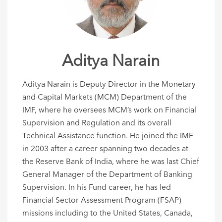
Aditya Narain
Aditya Narain is Deputy Director in the Monetary
and Capital Markets (MCM) Department of the
IMF, where he oversees MCM’s work on Financial
Supervision and Regulation and its overall
Technical Assistance function. He joined the IMF
in 2003 after a career spanning two decades at
the Reserve Bank of India, where he was last Chief
General Manager of the Department of Banking
Supervision. In his Fund career, he has led
Financial Sector Assessment Program (FSAP)
missions including to the United States, Canada,