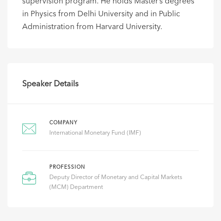
supervision program. He holds Master’s degrees
in Physics from Delhi University and in Public
Administration from Harvard University.
Speaker Details
COMPANY
International Monetary Fund (IMF)
PROFESSION
Deputy Director of Monetary and Capital Markets
(MCM) Department