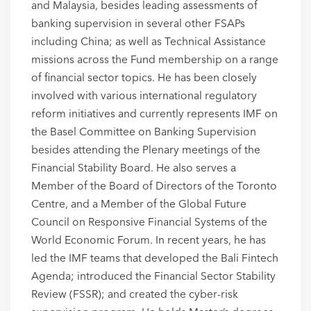
and Malaysia, besides leading assessments of
banking supervision in several other FSAPs
including China; as well as Technical Assistance
missions across the Fund membership on a range
of financial sector topics. He has been closely
involved with various international regulatory
reform initiatives and currently represents IMF on
the Basel Committee on Banking Supervision
besides attending the Plenary meetings of the
Financial Stability Board. He also serves a
Member of the Board of Directors of the Toronto
Centre, and a Member of the Global Future
Council on Responsive Financial Systems of the
World Economic Forum. In recent years, he has
led the IMF teams that developed the Bali Fintech
Agenda; introduced the Financial Sector Stability
Review (FSSR); and created the cyber-risk