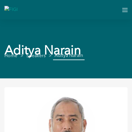
Aditya Narain
Aditya Narain
Home
Speakers